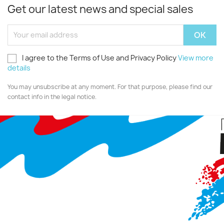
Get our latest news and special sales
I agree to the Terms of Use and Privacy Policy
View more
details
You may unsubscribe at any moment. For that purpose, please find our
contact info in the legal notice.