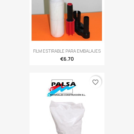
FILM ESTIRABLE PARA EMBALAJES
€6.70
favorite_border