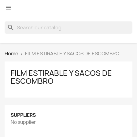

search
Home
FILM ESTIRABLE Y SACOS DE ESCOMBRO
FILM ESTIRABLE Y SACOS DE
ESCOMBRO
SUPPLIERS
No supplier