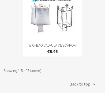
BIG-BAG VALVULA DESCARGA
€8.95
Showing 1-5 of 5 item(s)
Back to top
