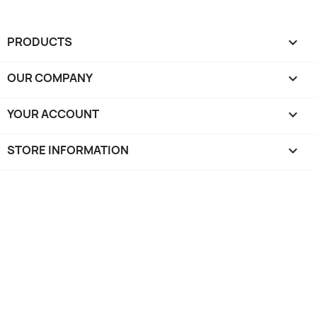
PRODUCTS

OUR COMPANY

YOUR ACCOUNT

STORE INFORMATION
keyboard_arrow_down