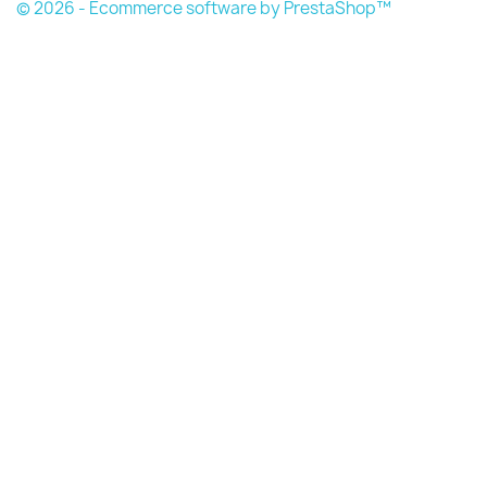
© 2026 - Ecommerce software by PrestaShop™