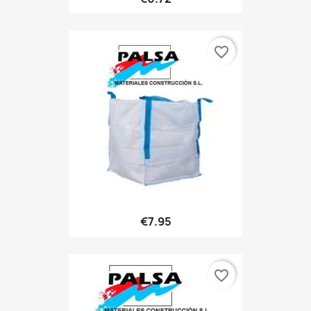
favorite_border
€7.95
favorite_border