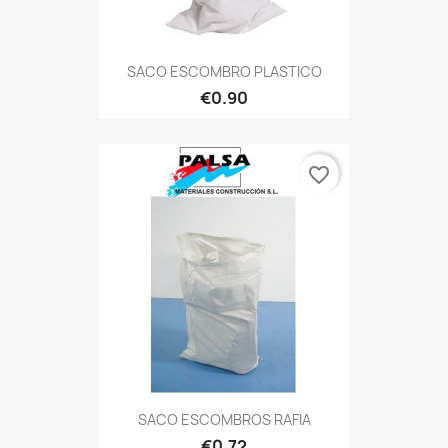
SACO ESCOMBRO PLASTICO
€0.90
favorite_border
SACO ESCOMBROS RAFIA
€0.72