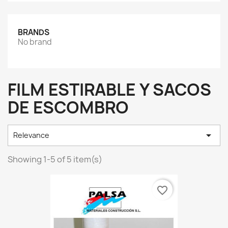
BRANDS
No brand
FILM ESTIRABLE Y SACOS
DE ESCOMBRO

Relevance
Showing 1-5 of 5 item(s)
favorite_border