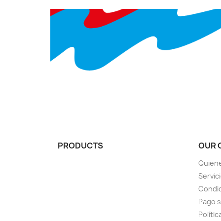
PRODUCTS
OUR 
Quien
Servic
Condic
Pago 
Polític