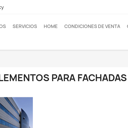
cy
OS
SERVICIOS
HOME
CONDICIONES DE VENTA
LEMENTOS PARA FACHADAS