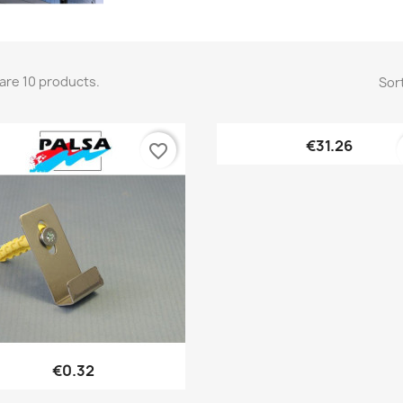
are 10 products.
Sort
Quick view

€31.26
favorite_border
Quick view

€0.32