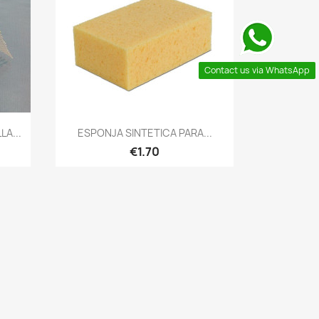
Contact us via WhatsApp
Quick view

A...
ESPONJA SINTETICA PARA...
€1.70