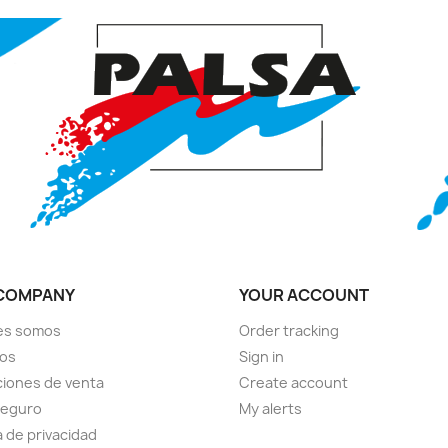
COMPANY
YOUR ACCOUNT
es somos
Order tracking
ios
Sign in
iones de venta
Create account
seguro
My alerts
a de privacidad