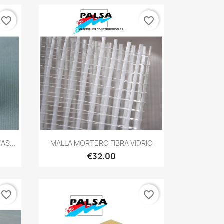
favorite_border
favorite_border
Quick view

AS...
MALLA MORTERO FIBRA VIDRIO
€32.00
favorite_border
favorite_border