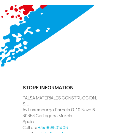
STORE INFORMATION
PALSA MATERIALES CONSTRUCCION,
S.L.
Av Luxemburgo Parcela G-10 Nave 6
30353 Cartagena Murcia
Spain
Call us:
+34968501406