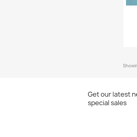
Showin
Get our latest 
special sales