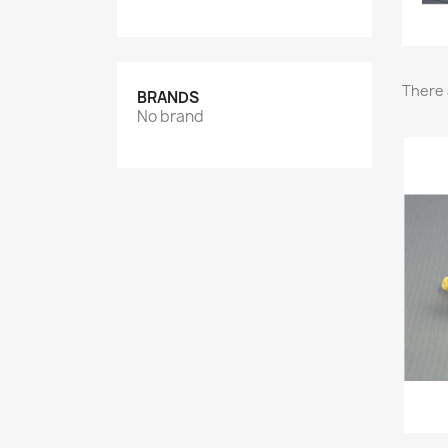
There 
BRANDS
No brand