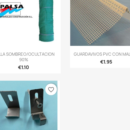
Quick view
Quick view


LLA SOMBREO/OCULTACION
GUARDAVIVOS PVC CON MALL
90%
€1.95
€1.10
favorite_border