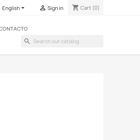
shopping_cart


Cart
(0)
English
Sign in
CONTACTO
search