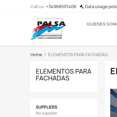
Call us:
+34968501406
Data usage poli
QUIENES SOM
Home
ELEMENTOS PARA FACHADAS
E
ELEMENTOS PARA
FACHADAS
SUPPLIERS
No supplier