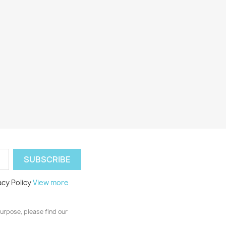
acy Policy
View more
urpose, please find our