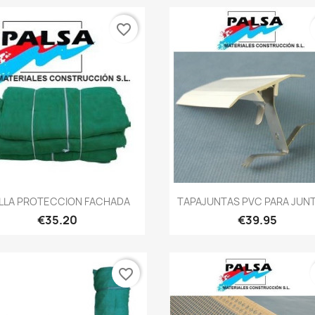
favorite_border
Quick view
Quick view


LLA PROTECCION FACHADA
TAPAJUNTAS PVC PARA JUNT
€35.20
€39.95
favorite_border