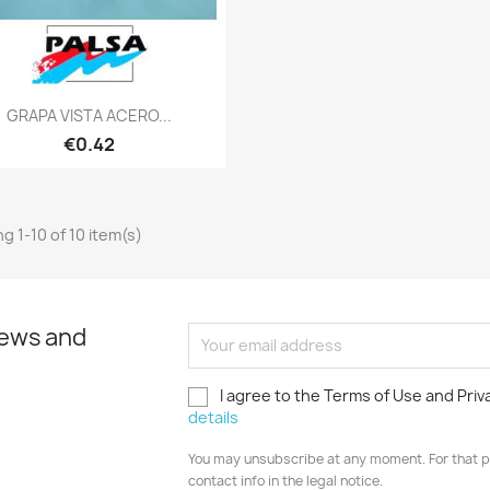
Quick view

GRAPA VISTA ACERO...
€0.42
g 1-10 of 10 item(s)
news and
I agree to the Terms of Use and Priv
details
You may unsubscribe at any moment. For that p
contact info in the legal notice.