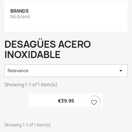
BRANDS
No brand
DESAGÜES ACERO
INOXIDABLE

Relevance
Showing 1-1 of 1 item(s)
€39.95
favorite_border
Showing 1-1 of 1 item(s)