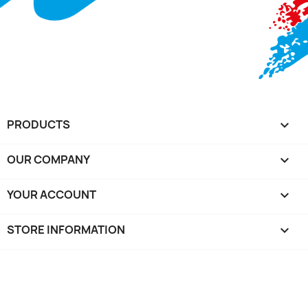
PRODUCTS

OUR COMPANY

YOUR ACCOUNT

STORE INFORMATION
keyboard_arrow_down