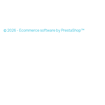
© 2026 - Ecommerce software by PrestaShop™