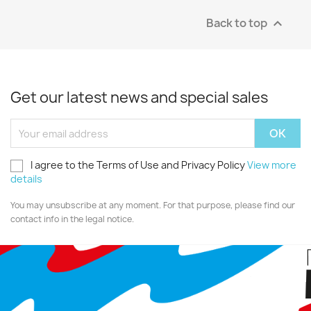
Back to top

Get our latest news and special sales
I agree to the Terms of Use and Privacy Policy
View more
details
You may unsubscribe at any moment. For that purpose, please find our
contact info in the legal notice.