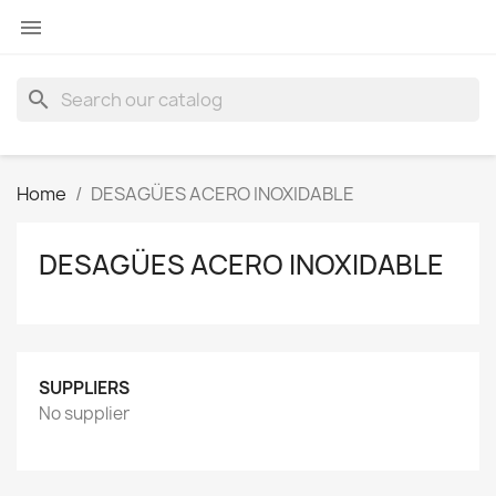

search
Home
DESAGÜES ACERO INOXIDABLE
DESAGÜES ACERO INOXIDABLE
SUPPLIERS
No supplier