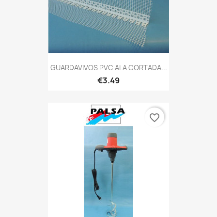
GUARDAVIVOS PVC ALA CORTADA...
€3.49
favorite_border