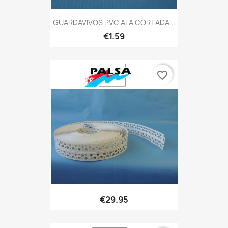
GUARDAVIVOS PVC ALA CORTADA...
€1.59
favorite_border
€29.95