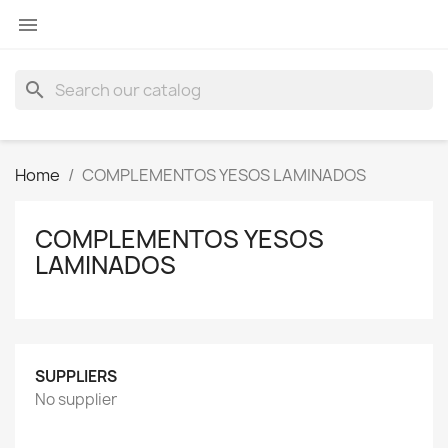

search
Home
COMPLEMENTOS YESOS LAMINADOS
COMPLEMENTOS YESOS
LAMINADOS
SUPPLIERS
No supplier