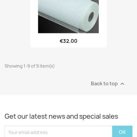
€32.00
Showing 1-9 of 9 item(s)
Back to top

Get our latest news and special sales