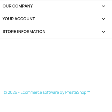
OUR COMPANY

YOUR ACCOUNT

STORE INFORMATION
keyboard_arrow_down
© 2026 - Ecommerce software by PrestaShop™