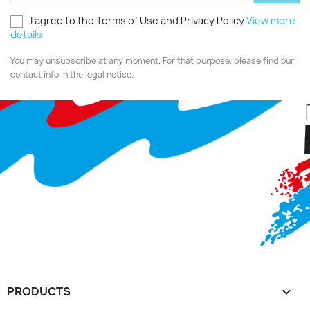
I agree to the Terms of Use and Privacy Policy
View more
details
You may unsubscribe at any moment. For that purpose, please find our
contact info in the legal notice.
PRODUCTS
