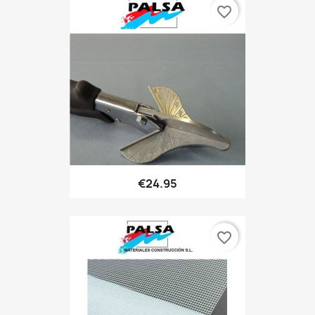
favorite_border
€24.95
favorite_border