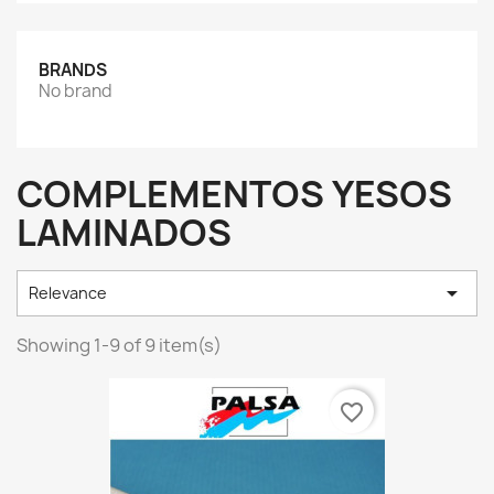
BRANDS
No brand
COMPLEMENTOS YESOS
LAMINADOS

Relevance
Showing 1-9 of 9 item(s)
favorite_border