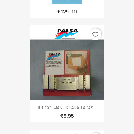
€129.00
favorite_border
JUEGO IMANES PARA TAPAS...
€9.95