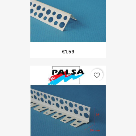
€1.59
favorite_border